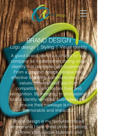
BRAND DESIGN
Logo design | Styling | Visual identity
A good brand identity is crucial for any
company as it establishes strong visual
identity that resonates with customers.
From a graphic design perspective,
effective branding communicates your
values, differentiates you from
competitors, and fosters trust and
recognition. By investing in professional
brand identity services, businesses can
ensure their message is clear,
memorable and impactful.
Brand design is my favourite offered
service and I take great pride in getting
to know your unique business and