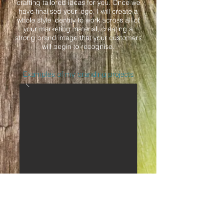
crafting tailored ideas for you. Once we
have finalised your logo, I will create a
whole style identity to work across all of
your marketing material, creating a
strong brand image that your customers
will begin to recognise.
Examples of my branding projects