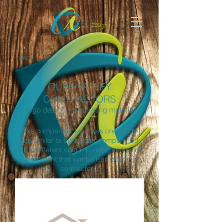
BACK
OUSE VALLEY
CONTRACTORS
Logo design | Marketing material
This companies' logo was created to
look similar to their sister company but
with a different colour palette, and using
an element that symbolised building
contractors.