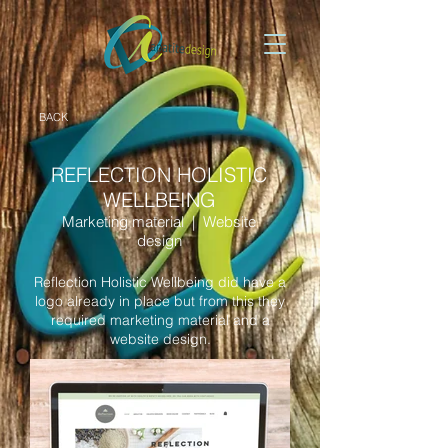
BACK
REFLECTION HOLISTIC
WELLBEING
Marketing material | Website
design
Reflection Holistic Wellbeing did have a
logo already in place but from this they
required marketing material and a
website design.